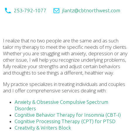
253-792-1077
jlantz@cbtnorthwest.com
I realize that no two people are the same and as such
tailor my therapy to meet the specific needs of my clients.
Whether you are struggling with anxiety, depression or any
other issue, I will help you recognize underlying problems,
fully realize your strengths and adjust certain behaviors
and thoughts to see things a different, healthier way.
My practice specializes in treating individuals and couples
and I offer comprehensive services dealing with:
Anxiety & Obsessive Compulsive Spectrum
Disorders
Cognitive Behavior Therapy for Insomnia (CBT-I)
Cognitive Processing Therapy (CPT) for PTSD
Creativity & Writers Block