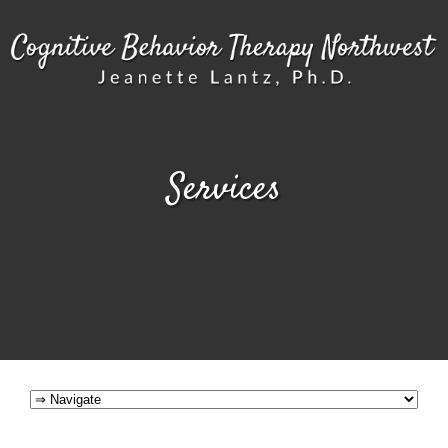
Services