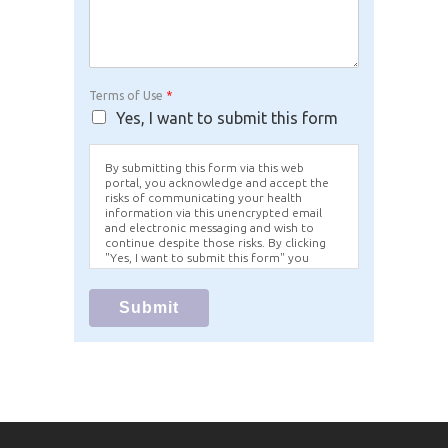
Terms of Use
*
Yes, I want to submit this form
By submitting this form via this web
portal, you acknowledge and accept the
risks of communicating your health
information via this unencrypted email
and electronic messaging and wish to
continue despite those risks. By clicking
"Yes, I want to submit this form" you
agree to hold Brighter Vision harmless for
unauthorized use, disclosure, or access of
your protected health information sent
Submit
via this electronic means.