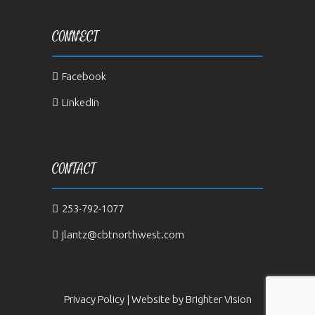
CONNECT
Facebook
LinkedIn
CONTACT
253-792-1077
jlantz@cbtnorthwest.com
Privacy Policy
| Website by
Brighter Vision