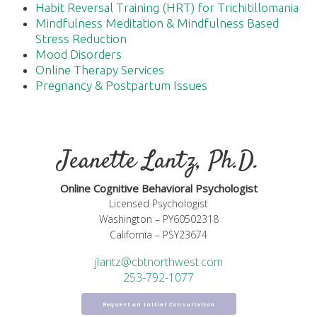
Habit Reversal Training (HRT) for Trichitillomania
Mindfulness Meditation & Mindfulness Based
Stress Reduction
Mood Disorders
Online Therapy Services
Pregnancy & Postpartum Issues
Jeanette Lantz, Ph.D.
Online Cognitive Behavioral Psychologist
Licensed Psychologist
Washington – PY60502318
California – PSY23674
jlantz@cbtnorthwest.com
253-792-1077
Request an Initial Consultation