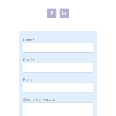
Name
*
E-mail
*
Phone
Comment or Message