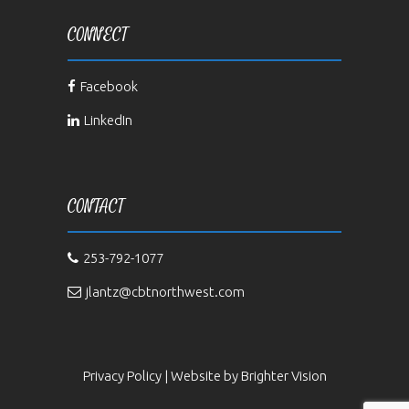
CONNECT
Facebook
LinkedIn
CONTACT
253-792-1077
jlantz@cbtnorthwest.com
Privacy Policy
| Website by
Brighter Vision