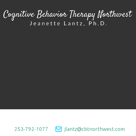
253-792-1077
jlantz@cbtnorthwest.com