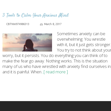
3 Tools to Calm Your Anxious Mind
CBTNW974986313
March 8, 2017
Sometimes anxiety can be
overwhelming. You wrestle
with it, but it just gets stronger.
You try to not think about you
worry, but it persists. You do everything you can think of to
make the fear go away. Nothing works. This is the situation
many of us who have wrestled with anxiety find ourselves in
and it is painful. When
...[ read more ]