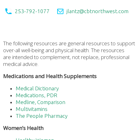
253-792-1077
jlantz@cbtnorthwest.com
The following resources are general resources to support
over-all well-being and physical health. The resources
are intended to complement, not replace, professional
medical advice.
Medications and Health Supplements
Medical Dictionary
Medications, PDR
Medline, Comparison
Multivitamins
The People Pharmacy
Women’s Health