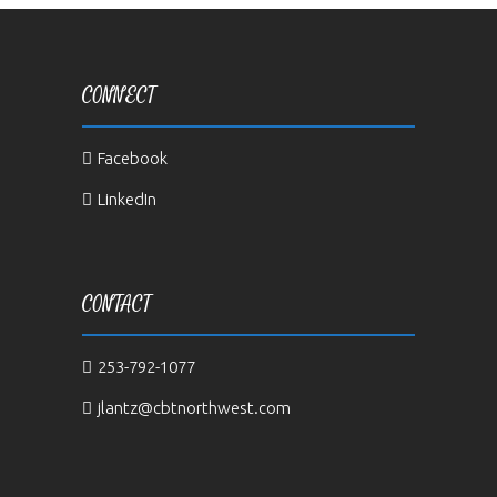
CONNECT
Facebook
LinkedIn
CONTACT
253-792-1077
jlantz@cbtnorthwest.com