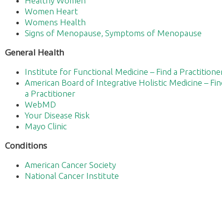
Healthy Women
Women Heart
Womens Health
Signs of Menopause, Symptoms of Menopause
General Health
Institute for Functional Medicine – Find a Practitione
American Board of Integrative Holistic Medicine – Fin
a Practitioner
WebMD
Your Disease Risk
Mayo Clinic
Conditions
American Cancer Society
National Cancer Institute