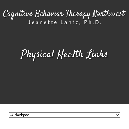
Physical Health Links