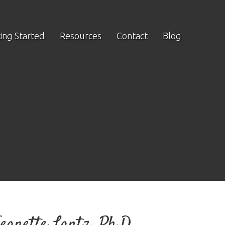
ing Started
Resources
Contact
Blog
eanette Lantz, Ph.D.