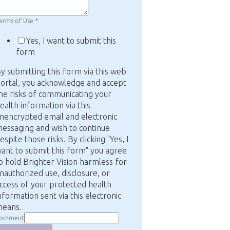
erms of Use
*
Yes, I want to submit this
form
y submitting this form via this web
ortal, you acknowledge and accept
he risks of communicating your
ealth information via this
nencrypted email and electronic
essaging and wish to continue
espite those risks. By clicking "Yes, I
ant to submit this form" you agree
o hold Brighter Vision harmless for
nauthorized use, disclosure, or
ccess of your protected health
nformation sent via this electronic
eans.
omment