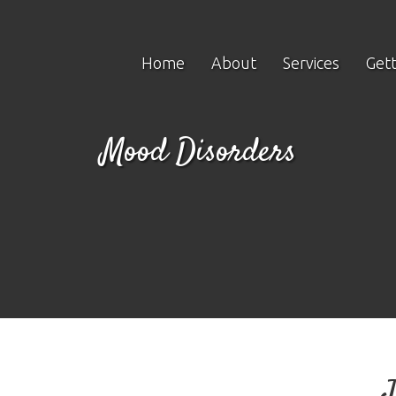
Home
About
Services
Gett
Mood Disorders
J