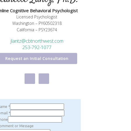
nline Cognitive Behavioral Psychologist
Licensed Psychologist
Washington – PY60502318
California – PSY23674
jlantz@cbtnorthwest.com
253-792-1077
Request an Initial Consultation
Name
*
-mail
*
hone
omment or Message