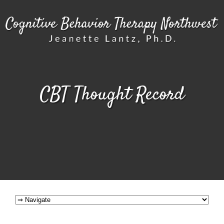
CBT Thought Record