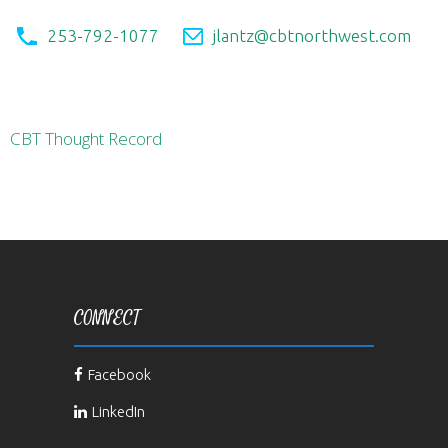
253-792-1077
jlantz@cbtnorthwest.com
CBT Thought Record
CONNECT
Facebook
LinkedIn